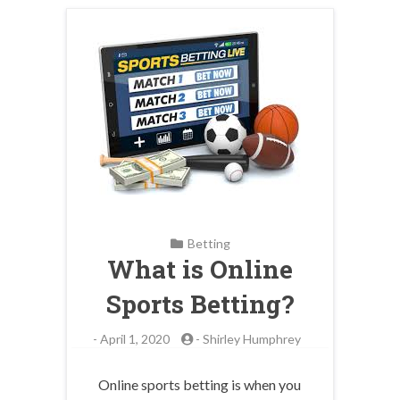
Betting
What is Online
Sports Betting?
-
April 1, 2020
-
Shirley Humphrey
Online sports betting is when you