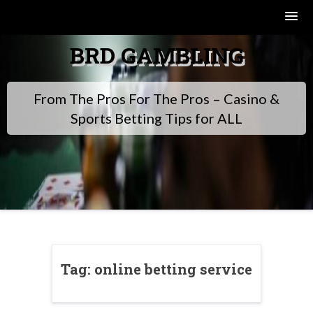
Skip
BRD GAMBLING
to
content
From The Pros For The Pros – Casino &
Sports Betting Tips for ALL
Tag:
online betting service