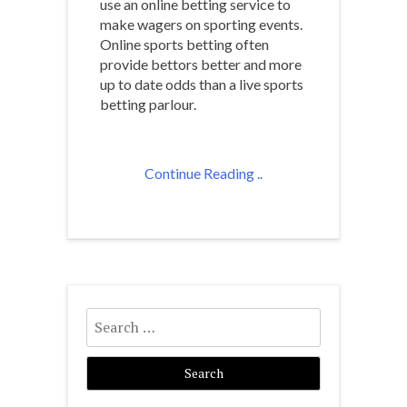
use an online betting service to
make wagers on sporting events.
Online sports betting often
provide bettors better and more
up to date odds than a live sports
betting parlour.
Continue Reading ..
Search
for: