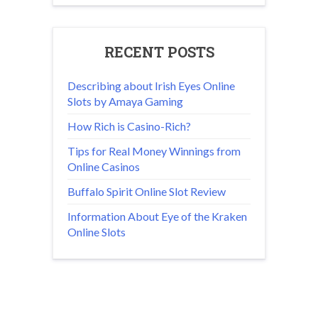
RECENT POSTS
Describing about Irish Eyes Online
Slots by Amaya Gaming
How Rich is Casino-Rich?
Tips for Real Money Winnings from
Online Casinos
Buffalo Spirit Online Slot Review
Information About Eye of the Kraken
Online Slots