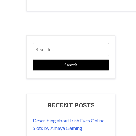
Search
for:
RECENT POSTS
Describing about Irish Eyes Online
Slots by Amaya Gaming