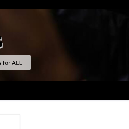
G
s for ALL