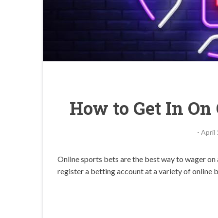
How to Get In On 
-
April
Online sports bets are the best way to wager on 
register a betting account at a variety of onlin