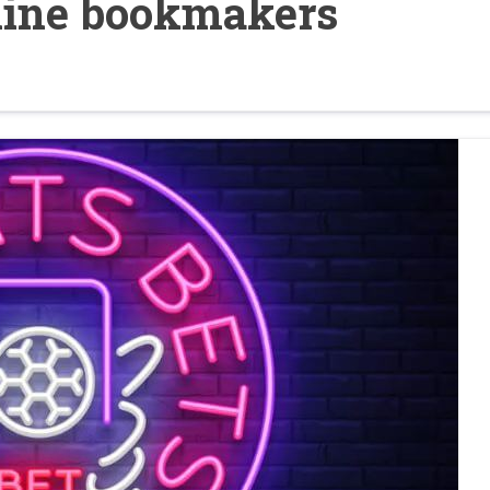
line bookmakers