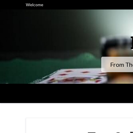
Skip
Welcome
to
content
From The