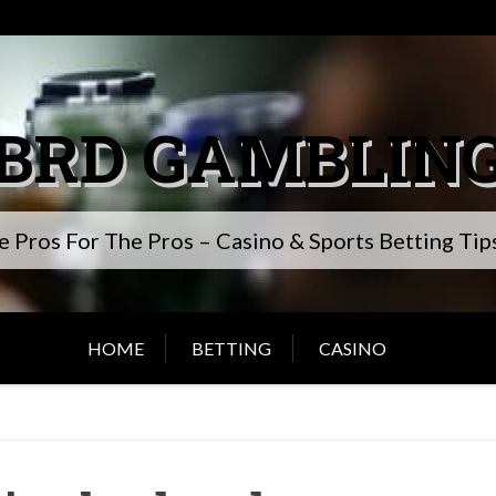
BRD GAMBLIN
 Pros For The Pros – Casino & Sports Betting Tip
HOME
BETTING
CASINO