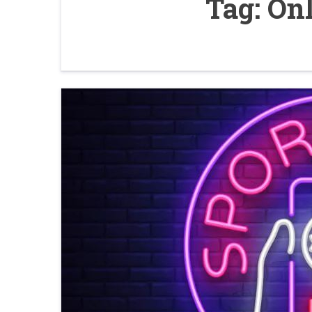
Tag:
On