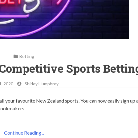
Betting
Competitive Sports Bettin
 1, 2020
-
Shirley Humphrey
all your favourite New Zealand sports. You can now easily sign up 
e bookmakers.
Continue Reading ..