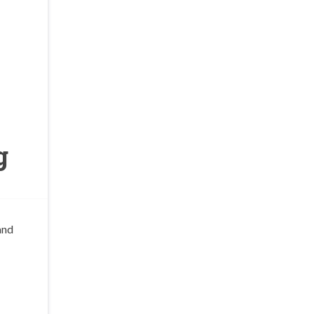
g
and