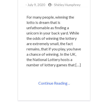
-
July 9, 2020
-
Shirley Humphrey
For many people, winning the
lotto is dream that is
unfathomable as finding a
unicorn in your back yard. While
the odds of winning the lottery
are extremely small, the fact
remains, that if you play, you have
a chance of winning. In the UK,
the National Lottery hosts a
number of lottery games that […]
Continue Reading ..