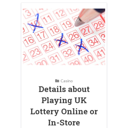
Casino
Details about
Playing UK
Lottery Online or
In-Store