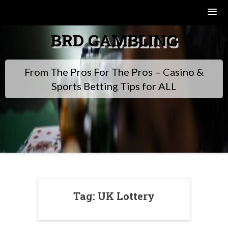
Skip
BRD GAMBLING
to
content
From The Pros For The Pros – Casino &
Sports Betting Tips for ALL
Tag:
UK Lottery