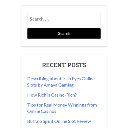
Search
for:
RECENT POSTS
Describing about Irish Eyes Online
Slots by Amaya Gaming
How Rich is Casino-Rich?
Tips for Real Money Winnings from
Online Casinos
Buffalo Spirit Online Slot Review