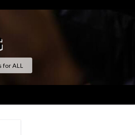
G
s for ALL