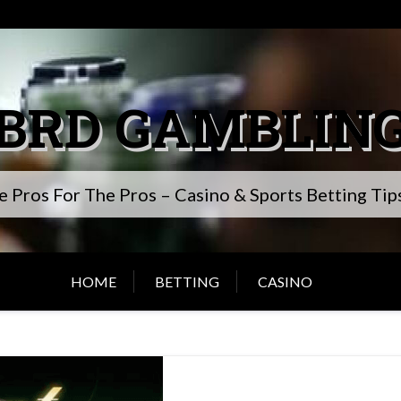
BRD GAMBLIN
 Pros For The Pros – Casino & Sports Betting Tip
HOME
BETTING
CASINO