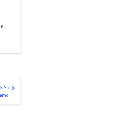
ra
s Slots
ame