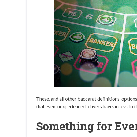
These, and all other baccarat definitions, option
that even inexperienced players have access to t
Something for Eve