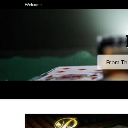
Skip
Welcome
to
content
From The