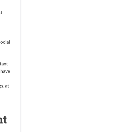
ed
,
social
tant
s have
s, at
nt