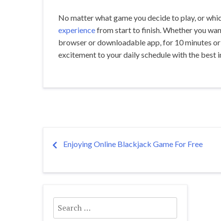
No matter what game you decide to play, or which
experience
from start to finish. Whether you wan
browser or downloadable app, for 10 minutes or 5
excitement to your daily schedule with the best i
Post
Enjoying Online Blackjack Game For Free
navigation
Search
for: