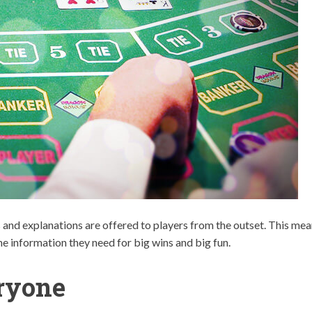
s and explanations are offered to players from the outset. This me
he information they need for big wins and big fun.
ryone