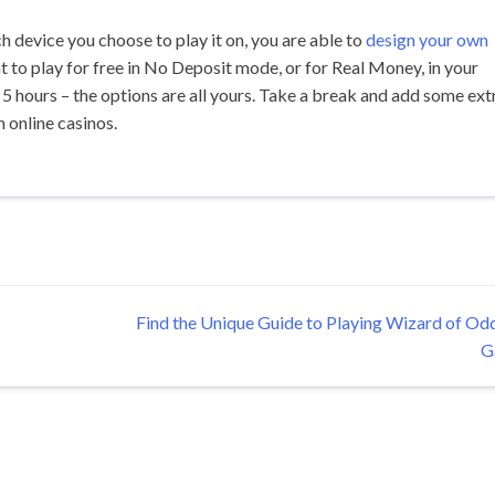
 device you choose to play it on, you are able to
design your own
t to play for free in No Deposit mode, or for Real Money, in your
 hours – the options are all yours. Take a break and add some ext
n online casinos.
Find the Unique Guide to Playing Wizard of Odd
G