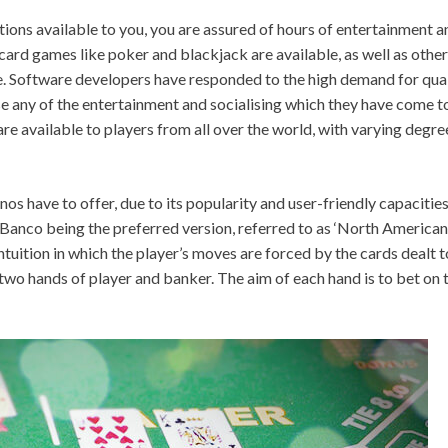
ions available to you, you are assured of hours of entertainment a
card games like poker and blackjack are available, as well as other
tte. Software developers have responded to the high demand for qua
se any of the entertainment and socialising which they have come t
are available to players from all over the world, with varying degre
nos have to offer, due to its popularity and user-friendly capacities
 Banco being the preferred version, referred to as ‘North American
tuition in which the player’s moves are forced by the cards dealt t
two hands of player and banker. The aim of each hand is to bet on 