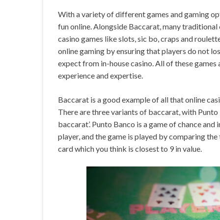
With a variety of different games and gaming opt
fun online. Alongside Baccarat, many traditional 
casino games like slots, sic bo, craps and roule
online gaming by ensuring that players do not lo
expect from in-house
casino
. All of these games 
experience and expertise.
Baccarat is a good example of all that online casi
There are three variants of baccarat, with Punto
baccarat’. Punto Banco is a game of chance and in
player, and the game is played by comparing the 
card which you think is closest to 9 in value.