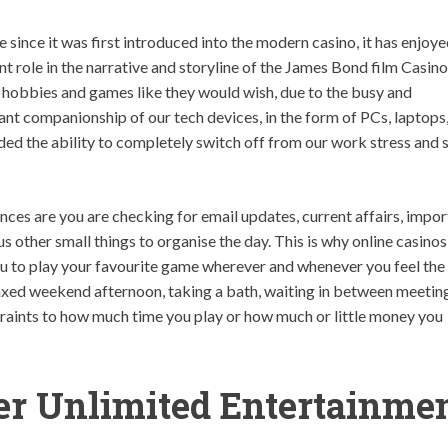
ince it was first introduced into the modern casino, it has enjoy
t role in the narrative and storyline of the James Bond film Casino
 hobbies and games like they would wish, due to the busy and
nt companionship of our tech devices, in the form of PCs, laptops
ded the ability to completely switch off from our work stress and 
ces are you are checking for email updates, current affairs, impor
 other small things to organise the day. This is why online casino
u to play your favourite game wherever and whenever you feel the
axed weekend afternoon, taking a bath, waiting in between meeting
restraints to how much time you play or how much or little money you
er Unlimited Entertainme