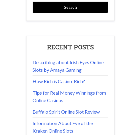
RECENT POSTS
Describing about Irish Eyes Online
Slots by Amaya Gaming
How Rich is Casino-Rich?
Tips for Real Money Winnings from
Online Casinos
Buffalo Spirit Online Slot Review
Information About Eye of the
Kraken Online Slots