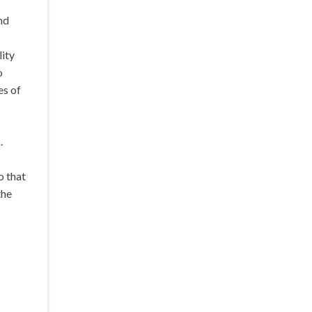
nd
lity
o
es of
.
o that
the