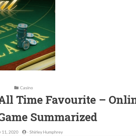
Casino
All Time Favourite – Onli
 Game Summarized
y 11, 2020
-
Shirley Humphrey