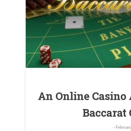
An Online Casino 
Baccarat
-
Februar