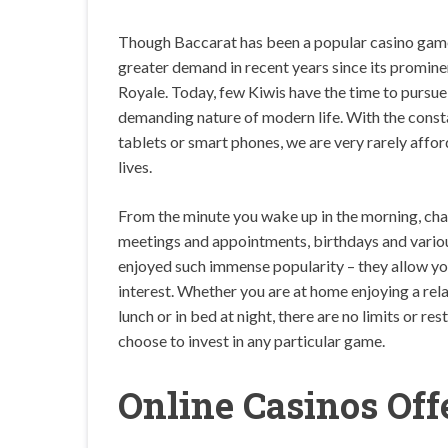
Though Baccarat has been a popular casino game s
greater demand in recent years since its prominen
Royale. Today, few Kiwis have the time to pursue
demanding nature of modern life. With the consta
tablets or smart phones, we are very rarely affor
lives.
From the minute you wake up in the morning, chan
meetings and appointments, birthdays and various
enjoyed such immense popularity – they allow yo
interest. Whether you are at home enjoying a rel
lunch or in bed at night, there are no limits or 
choose to invest in any particular game.
Online Casinos Off