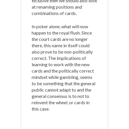
inclusive then we should also look
at renaming positions and
combinations of cards.
In poker alone, what will now
happen to the royal flush. Since
the court cards are no longer
there, this name in itself could
also prove to be non-politically
correct. The implications of
learning to work with the new
cards and the politically correct
mindset while gambling, seems
to be something that the general
public cannot adapt to and the
general consensus is to not to
reinvent the wheel, or cards in
this case.