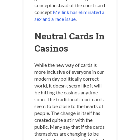
concept instead of the court card
concept
Mellink has eliminated a
sex and a race issue
.
Neutral Cards In
Casinos
While the new way of cards is
more inclusive of everyone in our
modern day politically correct
world, it doesn’t seem like it will
be hitting the casinos anytime
soon. The traditional court cards
seem to be close to the hearts of
people. The change in itself has
created quite a stir with the
public. Many say that if the cards
themselves are changing to be