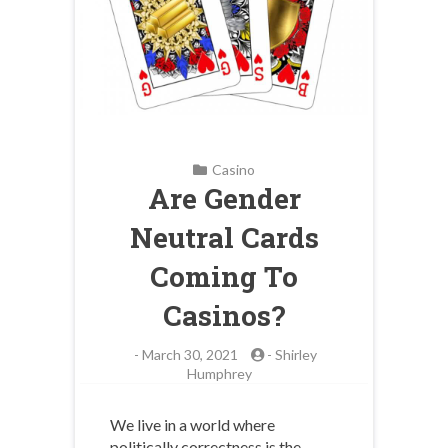
Casino
Are Gender
Neutral Cards
Coming To
Casinos?
-
March 30, 2021
-
Shirley
Humphrey
We live in a world where
politically correctness is the