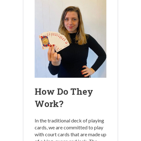
How Do They
Work?
In the traditional deck of playing
cards, we are committed to play
with court cards that are made up