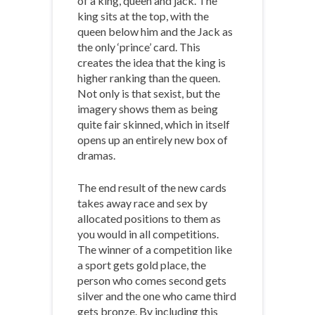
of a king, queen and jack. The
king sits at the top, with the
queen below him and the Jack as
the only ‘prince’ card. This
creates the idea that the king is
higher ranking than the queen.
Not only is that sexist, but the
imagery shows them as being
quite fair skinned, which in itself
opens up an entirely new box of
dramas.
The end result of the new cards
takes away race and sex by
allocated positions to them as
you would in all competitions.
The winner of a competition like
a sport gets gold place, the
person who comes second gets
silver and the one who came third
gets bronze. By including this