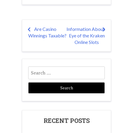
Post
Are Casino
Information About
Winnings Taxable?
Eye of the Kraken
navigation
Online Slots
Search
for:
RECENT POSTS