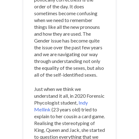
order of the day. It does
sometimes become confusing
when we need to remember
things like all the new pronouns
and how they are used. The
Gender issue has become quite
the issue over the past few years
and we are navigating our way
through understanding not only
the equality of the sexes, but also
all of the self-identified sexes.
Just when we think we
understand it all, in 2020 Forensic
Phycologist student,
Indy
Mellink
(23 years old) tried to
explain to her cousin a card game.
Realising the stereotyping of
King, Queen and Jack, she started
to question everything that we