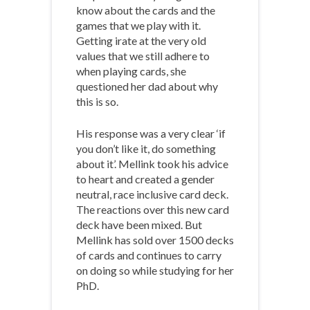
know about the cards and the
games that we play with it.
Getting irate at the very old
values that we still adhere to
when playing cards, she
questioned her dad about why
this is so.
His response was a very clear ‘if
you don’t like it, do something
about it’. Mellink took his advice
to heart and created a gender
neutral, race inclusive card deck.
The reactions over this new card
deck have been mixed. But
Mellink has sold over 1500 decks
of cards and continues to carry
on doing so while studying for her
PhD.