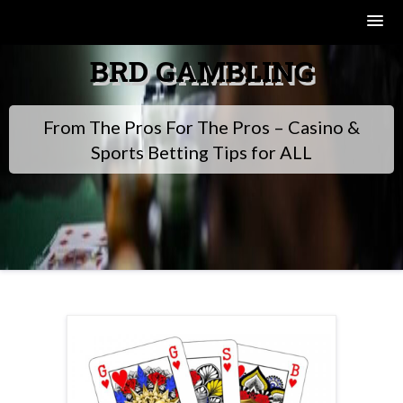
Skip
BRD GAMBLING
to
content
From The Pros For The Pros – Casino &
Sports Betting Tips for ALL