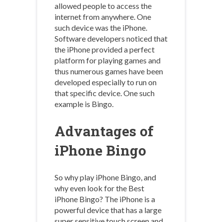
allowed people to access the
internet from anywhere. One
such device was the iPhone.
Software developers noticed that
the iPhone provided a perfect
platform for playing games and
thus numerous games have been
developed especially to run on
that specific device. One such
example is Bingo.
Advantages of
iPhone Bingo
So why play iPhone Bingo, and
why even look for the Best
iPhone Bingo? The iPhone is a
powerful device that has a large
super sensitive touch screen and