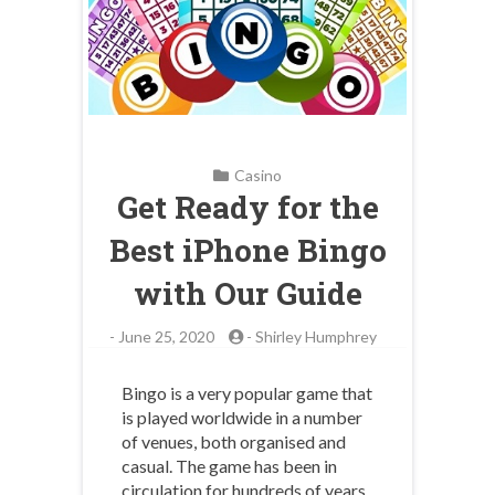
Casino
Get Ready for the
Best iPhone Bingo
with Our Guide
-
June 25, 2020
-
Shirley Humphrey
Bingo is a very popular game that
is played worldwide in a number
of venues, both organised and
casual. The game has been in
circulation for hundreds of years,