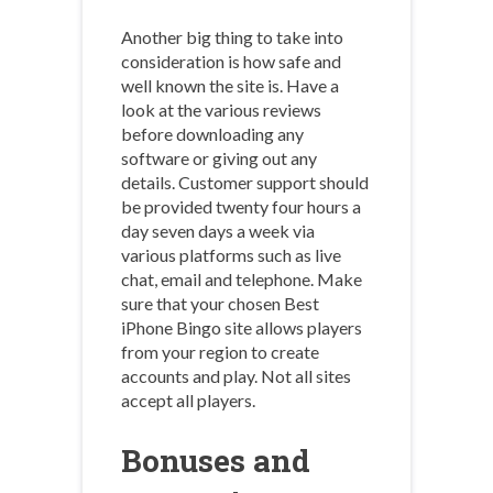
Another big thing to take into
consideration is how safe and
well known the site is. Have a
look at the various reviews
before downloading any
software or giving out any
details. Customer support should
be provided twenty four hours a
day seven days a week via
various platforms such as live
chat, email and telephone. Make
sure that your chosen Best
iPhone Bingo site allows players
from your region to create
accounts and play. Not all sites
accept all players.
Bonuses and