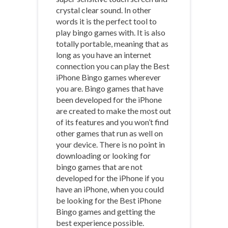
crystal clear sound. In other
words it is the perfect tool to
play bingo games with. It is also
totally portable, meaning that as
long as you have an internet
connection you can play the Best
iPhone Bingo games wherever
you are. Bingo games that have
been developed for the iPhone
are created to make the most out
of its features and you won’t find
other games that run as well on
your device. There is no point in
downloading or looking for
bingo games that are not
developed for the iPhone if you
have an iPhone, when you could
be looking for the Best iPhone
Bingo games and getting the
best experience possible.