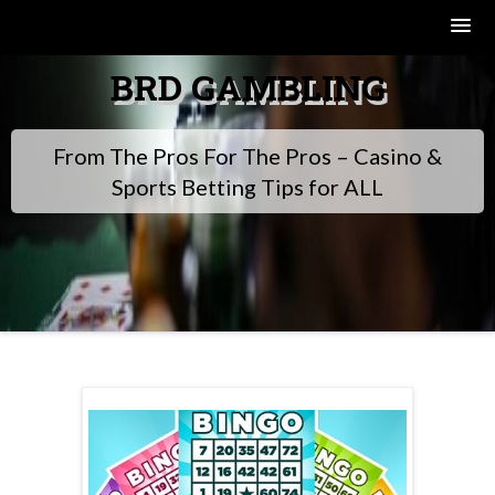
Skip
BRD GAMBLING
to
content
From The Pros For The Pros – Casino &
Sports Betting Tips for ALL