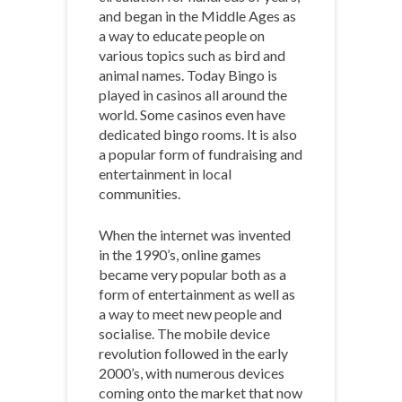
and began in the Middle Ages as
a way to educate people on
various topics such as bird and
animal names. Today Bingo is
played in casinos all around the
world. Some casinos even have
dedicated bingo rooms. It is also
a popular form of fundraising and
entertainment in local
communities.
When the internet was invented
in the 1990’s, online games
became very popular both as a
form of entertainment as well as
a way to meet new people and
socialise. The mobile device
revolution followed in the early
2000’s, with numerous devices
coming onto the market that now