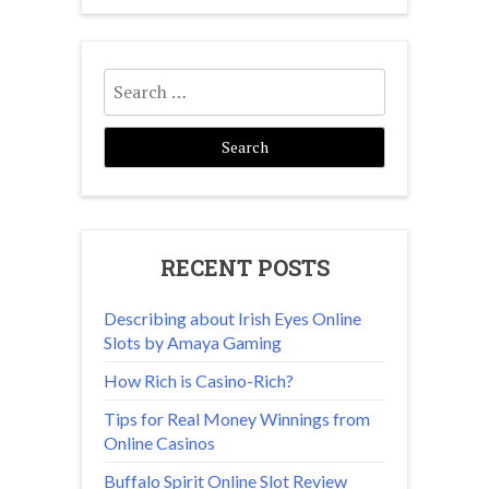
Search
for:
RECENT POSTS
Describing about Irish Eyes Online
Slots by Amaya Gaming
How Rich is Casino-Rich?
Tips for Real Money Winnings from
Online Casinos
Buffalo Spirit Online Slot Review