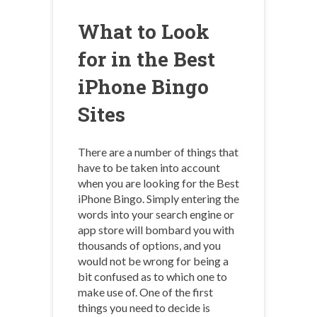
What to Look
for in the Best
iPhone Bingo
Sites
There are a number of things that
have to be taken into account
when you are looking for the Best
iPhone Bingo. Simply entering the
words into your search engine or
app store will bombard you with
thousands of options, and you
would not be wrong for being a
bit confused as to which one to
make use of. One of the first
things you need to decide is