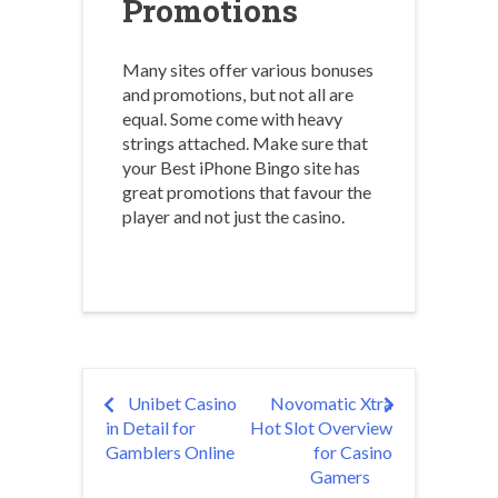
Promotions
Many sites offer various bonuses
and promotions, but not all are
equal. Some come with heavy
strings attached. Make sure that
your Best iPhone Bingo site has
great promotions that favour the
player and not just the casino.
Post
Unibet Casino
Novomatic Xtra
in Detail for
Hot Slot Overview
navigation
Gamblers Online
for Casino
Gamers