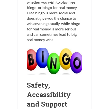
whether you wish to play free
bingo, or bingo for real money.
Free bingo is more social and
doesn’t give you the chance to
win anything usually, while bingo
for real money is more serious
and can sometimes lead to big
real money wins.
Safety,
Accessibility
and Support