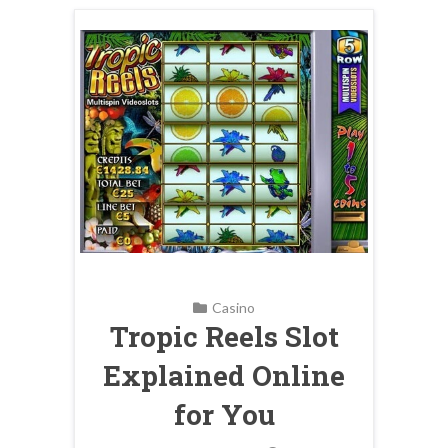
Casino
Tropic Reels Slot
Explained Online
for You