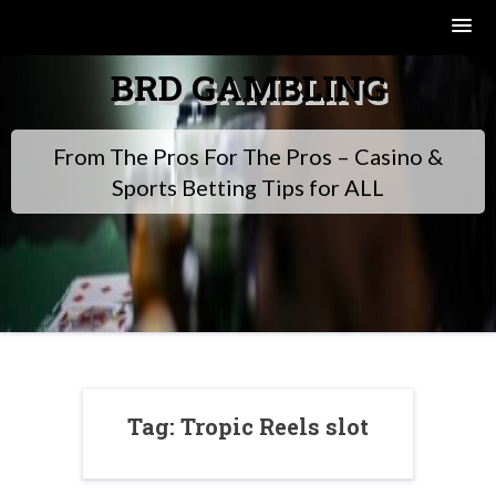
Skip
BRD GAMBLING
to
content
From The Pros For The Pros – Casino &
Sports Betting Tips for ALL
Tag:
Tropic Reels slot