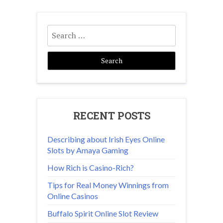
Search
for:
RECENT POSTS
Describing about Irish Eyes Online
Slots by Amaya Gaming
How Rich is Casino-Rich?
Tips for Real Money Winnings from
Online Casinos
Buffalo Spirit Online Slot Review