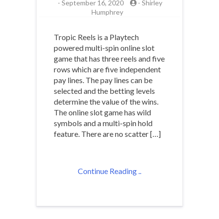
-
September 16, 2020
-
Shirley
Humphrey
Tropic Reels is a Playtech
powered multi-spin online slot
game that has three reels and five
rows which are five independent
pay lines. The pay lines can be
selected and the betting levels
determine the value of the wins.
The online slot game has wild
symbols and a multi-spin hold
feature. There are no scatter […]
Continue Reading ..