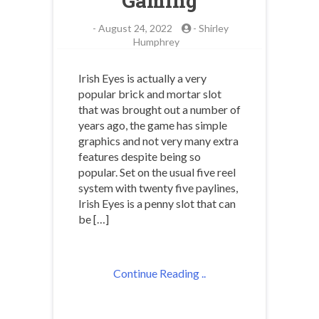
Gaming
-
August 24, 2022
-
Shirley
Humphrey
Irish Eyes is actually a very
popular brick and mortar slot
that was brought out a number of
years ago, the game has simple
graphics and not very many extra
features despite being so
popular. Set on the usual five reel
system with twenty five paylines,
Irish Eyes is a penny slot that can
be […]
Continue Reading ..