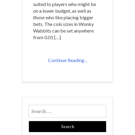
suited to players who might be
on a lower budget, as well as
those who like placing bigger
bets. The coin sizes in Wonky
Wabbits can be set anywhere
from 0.01 […]
Continue Reading ..
Search
for: