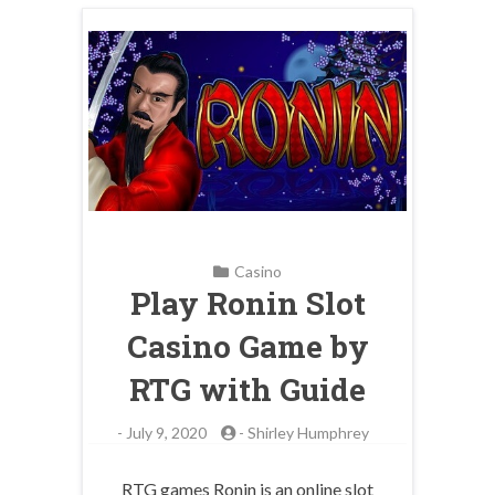
Casino
Play Ronin Slot
Casino Game by
RTG with Guide
-
July 9, 2020
-
Shirley Humphrey
RTG games Ronin is an online slot