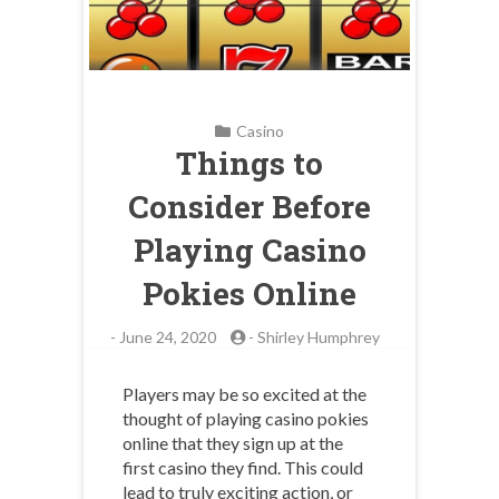
Casino
Things to
Consider Before
Playing Casino
Pokies Online
-
June 24, 2020
-
Shirley Humphrey
Players may be so excited at the
thought of playing casino pokies
online that they sign up at the
first casino they find. This could
lead to truly exciting action, or