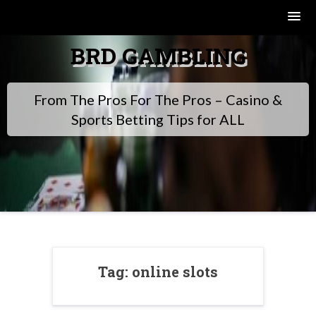
Skip
BRD GAMBLING
to
content
From The Pros For The Pros – Casino &
Sports Betting Tips for ALL
Tag:
online slots