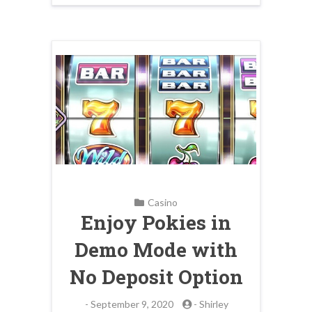
Casino
Enjoy Pokies in
Demo Mode with
No Deposit Option
-
September 9, 2020
-
Shirley