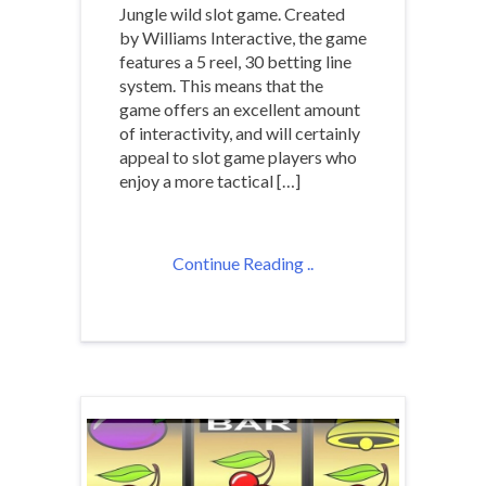
Jungle wild slot game. Created
by Williams Interactive, the game
features a 5 reel, 30 betting line
system. This means that the
game offers an excellent amount
of interactivity, and will certainly
appeal to slot game players who
enjoy a more tactical […]
Continue Reading ..