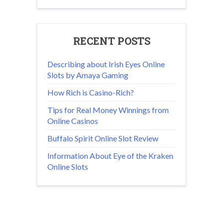
RECENT POSTS
Describing about Irish Eyes Online
Slots by Amaya Gaming
How Rich is Casino-Rich?
Tips for Real Money Winnings from
Online Casinos
Buffalo Spirit Online Slot Review
Information About Eye of the Kraken
Online Slots