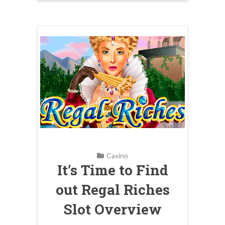
Casino
It’s Time to Find
out Regal Riches
Slot Overview