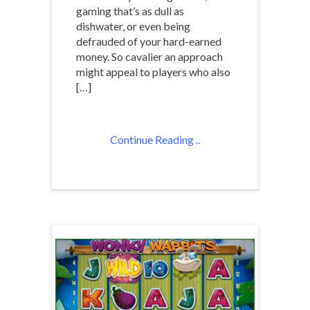
gaming that’s as dull as
dishwater, or even being
defrauded of your hard-earned
money. So cavalier an approach
might appeal to players who also
[…]
Continue Reading ..