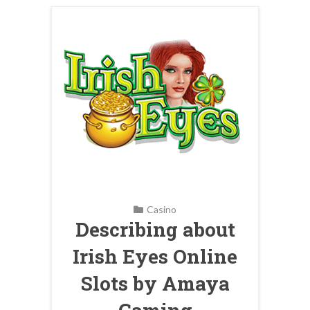
Casino
Describing about
Irish Eyes Online
Slots by Amaya