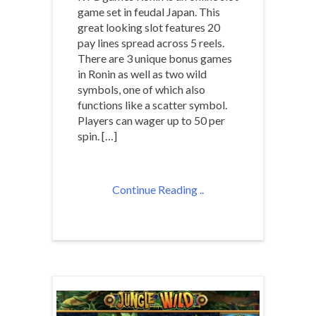
game set in feudal Japan. This
great looking slot features 20
pay lines spread across 5 reels.
There are 3 unique bonus games
in Ronin as well as two wild
symbols, one of which also
functions like a scatter symbol.
Players can wager up to 50 per
spin. […]
Continue Reading ..