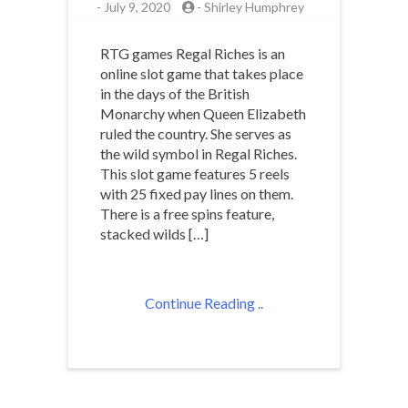
-
July 9, 2020
-
Shirley Humphrey
RTG games Regal Riches is an
online slot game that takes place
in the days of the British
Monarchy when Queen Elizabeth
ruled the country. She serves as
the wild symbol in Regal Riches.
This slot game features 5 reels
with 25 fixed pay lines on them.
There is a free spins feature,
stacked wilds […]
Continue Reading ..