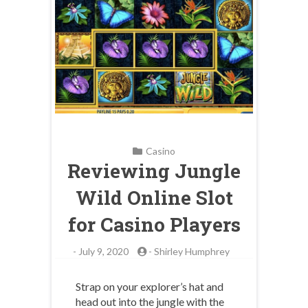
Casino
Reviewing Jungle
Wild Online Slot
for Casino Players
-
July 9, 2020
-
Shirley Humphrey
Strap on your explorer’s hat and
head out into the jungle with the