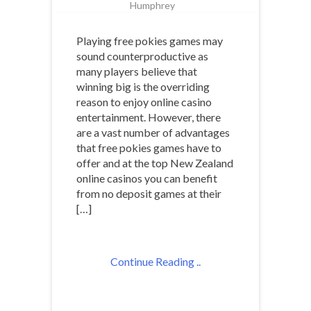
Humphrey
Playing free pokies games may
sound counterproductive as
many players believe that
winning big is the overriding
reason to enjoy online casino
entertainment. However, there
are a vast number of advantages
that free pokies games have to
offer and at the top New Zealand
online casinos you can benefit
from no deposit games at their
[…]
Continue Reading ..