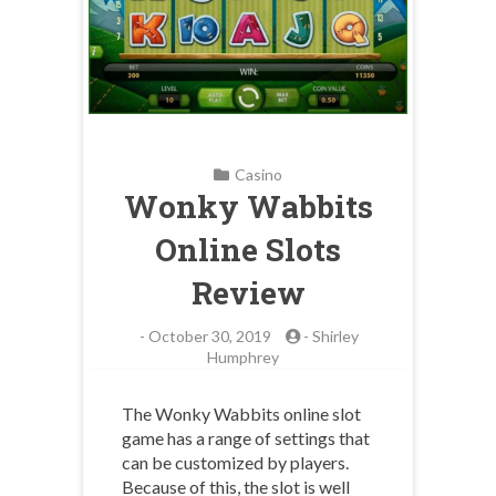
Casino
Wonky Wabbits
Online Slots
Review
-
October 30, 2019
-
Shirley
Humphrey
The Wonky Wabbits online slot
game has a range of settings that
can be customized by players.
Because of this, the slot is well